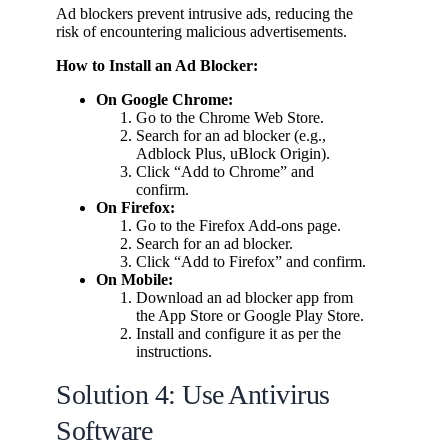
Ad blockers prevent intrusive ads, reducing the
risk of encountering malicious advertisements.
How to Install an Ad Blocker:
On Google Chrome:
Go to the Chrome Web Store.
Search for an ad blocker (e.g.,
Adblock Plus, uBlock Origin).
Click “Add to Chrome” and
confirm.
On Firefox:
Go to the Firefox Add-ons page.
Search for an ad blocker.
Click “Add to Firefox” and confirm.
On Mobile:
Download an ad blocker app from
the App Store or Google Play Store.
Install and configure it as per the
instructions.
Solution 4: Use Antivirus
Software