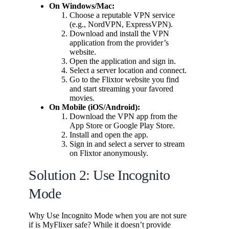
On Windows/Mac:
Choose a reputable VPN service
(e.g., NordVPN, ExpressVPN).
Download and install the VPN
application from the provider’s
website.
Open the application and sign in.
Select a server location and connect.
Go to the Flixtor website you find
and start streaming your favored
movies.
On Mobile (iOS/Android):
Download the VPN app from the
App Store or Google Play Store.
Install and open the app.
Sign in and select a server to stream
on Flixtor anonymously.
Solution 2: Use Incognito
Mode
Why Use Incognito Mode when you are not sure
if is MyFlixer safe? While it doesn’t provide