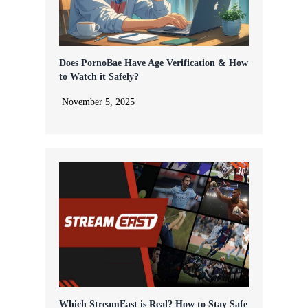
Does PornoBae Have Age Verification & How
to Watch it Safely?
November 5, 2025
Which StreamEast is Real? How to Stay Safe