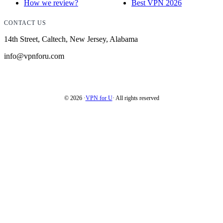
How we review?
Best VPN 2026
CONTACT US
14th Street, Caltech, New Jersey, Alabama
info@vpnforu.com
© 2026 ·
VPN for U
· All rights reserved