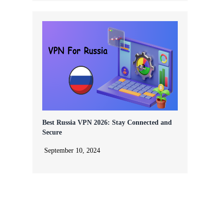
Best Russia VPN 2026: Stay Connected and
Secure
September 10, 2024