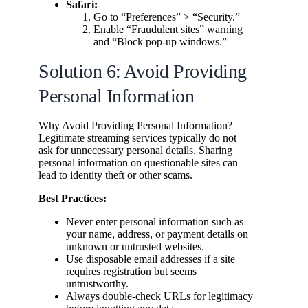
Safari:
Go to “Preferences” > “Security.”
Enable “Fraudulent sites” warning
and “Block pop-up windows.”
Solution 6: Avoid Providing
Personal Information
Why Avoid Providing Personal Information?
Legitimate streaming services typically do not
ask for unnecessary personal details. Sharing
personal information on questionable sites can
lead to identity theft or other scams.
Best Practices:
Never enter personal information such as
your name, address, or payment details on
unknown or untrusted websites.
Use disposable email addresses if a site
requires registration but seems
untrustworthy.
Always double-check URLs for legitimacy