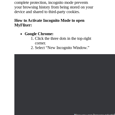
complete protection, incognito mode prevents
your browsing history from being stored on your
device and shared to third-party cookies.
How to Activate Incognito Mode to open
MyFlixer:
Google Chrome:
Click the three dots in the top-right
corner.
Select “New Incognito Window.”