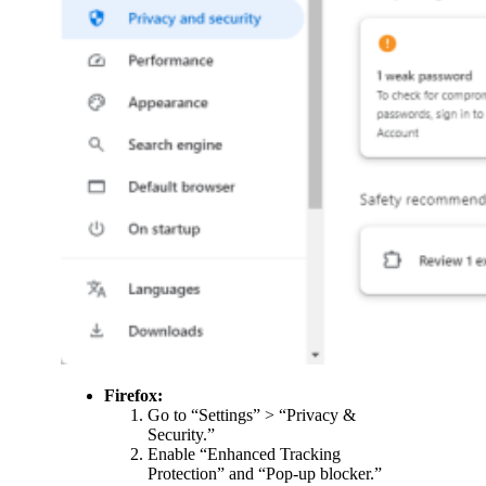
Firefox:
Go to “Settings” > “Privacy &
Security.”
Enable “Enhanced Tracking
Protection” and “Pop-up blocker.”