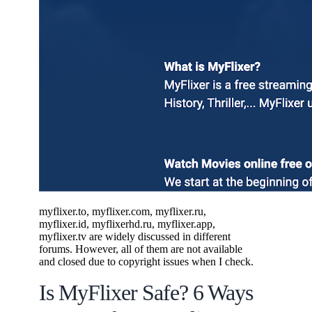
myflixer.to, myflixer.com, myflixer.ru,
myflixer.id, myflixerhd.ru, myflixer.app,
myflixer.tv are widely discussed in different
forums. However, all of them are not available
and closed due to copyright issues when I check.
Is MyFlixer Safe? 6 Ways