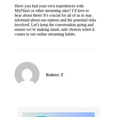
Have you had your own experiences with
MyFlixer or other streaming sites? I’d love to
hear about them! It’s crucial for all of us to stay
informed about our options and the potential risks
involved. Let’s keep the conversation going and
ensure we’re making smart, safe choices when it
comes to our online streaming habits.
Robert. T