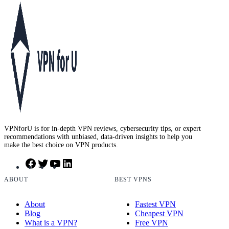
VPNforU is for in-depth VPN reviews, cybersecurity tips, or expert
recommendations with unbiased, data-driven insights to help you
make the best choice on VPN products.
F
T
Y
L
a
w
o
i
c
i
u
n
ABOUT
BEST VPNS
e
t
T
k
b
t
u
e
About
Fastest VPN
o
e
b
d
Blog
Cheapest VPN
o
r
e
I
What is a VPN?
Free VPN
k
n