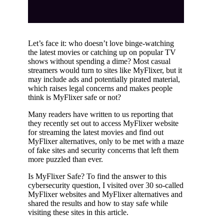
Let’s face it: who doesn’t love binge-watching
the latest movies or catching up on popular TV
shows without spending a dime? Most casual
streamers would turn to sites like MyFlixer, but it
may include ads and potentially pirated material,
which raises legal concerns and makes people
think is MyFlixer safe or not?
Many readers have written to us reporting that
they recently set out to access MyFlixer website
for streaming the latest movies and find out
MyFlixer alternatives, only to be met with a maze
of fake sites and security concerns that left them
more puzzled than ever.
Is MyFlixer Safe? To find the answer to this
cybersecurity question, I visited over 30 so-called
MyFlixer websites and MyFlixer alternatives and
shared the results and how to stay safe while
visiting these sites in this article.