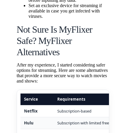
before inputting any data.
Set an exclusive device for streaming if
available in case you get infected with
viruses.
Not Sure Is MyFlixer
Safe? MyFlixer
Alternatives
After my experience, I started considering safer
options for streaming. Here are some alternatives
that provide a more secure way to watch movies
and shows:
Service
Requirements
Safet
Netflix
Subscription-based
Highly
Hulu
Subscription with limited free
Establ