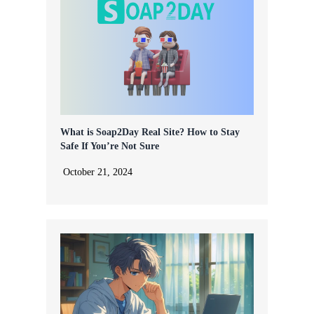
What is Soap2Day Real Site? How to Stay
Safe If You’re Not Sure
October 21, 2024