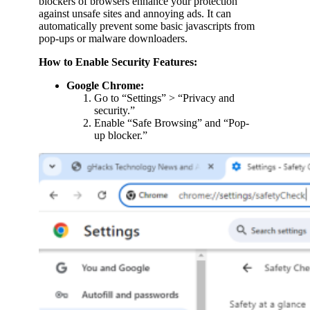
blockers of browsers enhance your protection
against unsafe sites and annoying ads. It can
automatically prevent some basic javascripts from
pop-ups or malware downloaders.
How to Enable Security Features:
Google Chrome:
Go to “Settings” > “Privacy and
security.”
Enable “Safe Browsing” and “Pop-
up blocker.”