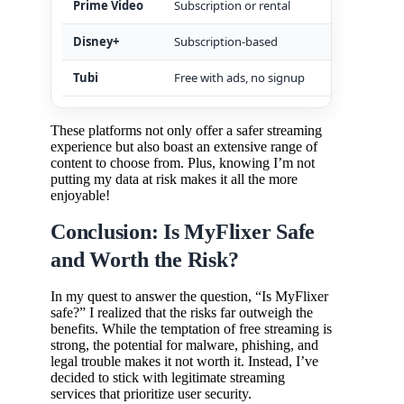
Prime Video
Subscription or rental
Robust
Disney+
Subscription-based
Family
Tubi
Free with ads, no signup
Legiti
These platforms not only offer a safer streaming
experience but also boast an extensive range of
content to choose from. Plus, knowing I’m not
putting my data at risk makes it all the more
enjoyable!
Conclusion: Is MyFlixer Safe
and Worth the Risk?
In my quest to answer the question, “Is MyFlixer
safe?” I realized that the risks far outweigh the
benefits. While the temptation of free streaming is
strong, the potential for malware, phishing, and
legal trouble makes it not worth it. Instead, I’ve
decided to stick with legitimate streaming
services that prioritize user security.