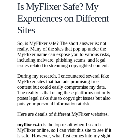
Is MyFlixer Safe? My
Experiences on Different
Sites
So, is MyFlixer safe? The short answer is: not
really. Many of the sites that pop up under the
MyFlixer name can expose you to various risks,
including malware, phishing scams, and legal
issues related to streaming copyrighted content.
During my research, I encountered several fake
MyFlixer sites that had ads promising free
content but could easily compromise my data.
The reality is that using these platforms not only
poses legal risks due to copyright issues but also
puts your personal information at risk.
Here are details of different MyFlixer websites.
myflixerz.to
is the top result when I search
MyFlixer online, so I can visit this site to see if it
is safe. However, what first comes into my sight