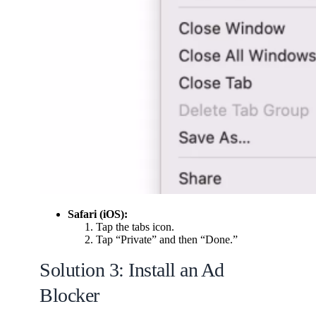
Safari (iOS):
Tap the tabs icon.
Tap “Private” and then “Done.”
Solution 3: Install an Ad
Blocker