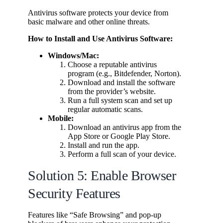
Antivirus software protects your device from
basic malware and other online threats.
How to Install and Use Antivirus Software:
Windows/Mac:
Choose a reputable antivirus
program (e.g., Bitdefender, Norton).
Download and install the software
from the provider’s website.
Run a full system scan and set up
regular automatic scans.
Mobile:
Download an antivirus app from the
App Store or Google Play Store.
Install and run the app.
Perform a full scan of your device.
Solution 5: Enable Browser
Security Features
Features like “Safe Browsing” and pop-up