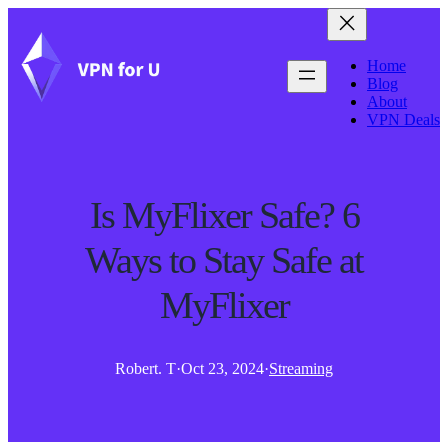
Home
Blog
About
VPN Deals
Is MyFlixer Safe? 6
Ways to Stay Safe at
MyFlixer
Robert. T
·
Oct 23, 2024
·
Streaming