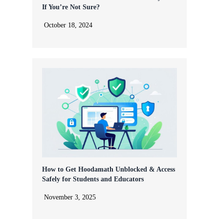
If You’re Not Sure?
October 18, 2024
How to Get Hoodamath Unblocked & Access
Safely for Students and Educators
November 3, 2025