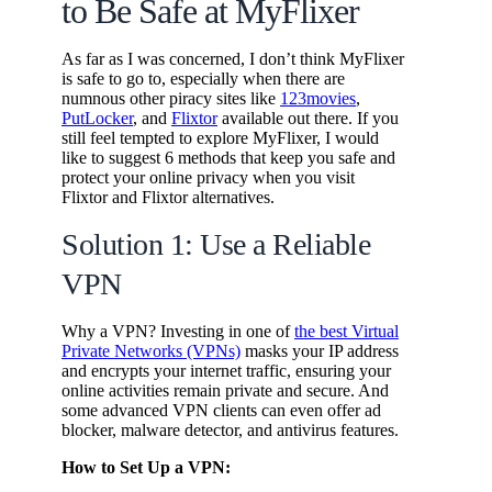
to Be Safe at MyFlixer
As far as I was concerned, I don’t think MyFlixer
is safe to go to, especially when there are
numnous other piracy sites like
123movies
,
PutLocker
, and
Flixtor
available out there. If you
still feel tempted to explore MyFlixer, I would
like to suggest 6 methods that keep you safe and
protect your online privacy when you visit
Flixtor and Flixtor alternatives.
Solution 1: Use a Reliable
VPN
Why a VPN? Investing in one of
the best Virtual
Private Networks (VPNs)
masks your IP address
and encrypts your internet traffic, ensuring your
online activities remain private and secure. And
some advanced VPN clients can even offer ad
blocker, malware detector, and antivirus features.
How to Set Up a VPN: