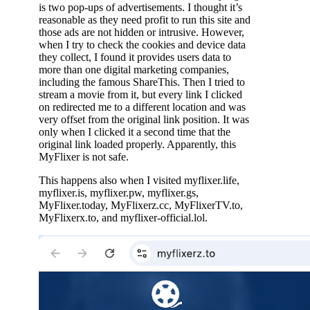
is two pop-ups of advertisements. I thought it’s
reasonable as they need profit to run this site and
those ads are not hidden or intrusive. However,
when I try to check the cookies and device data
they collect, I found it provides users data to
more than one digital marketing companies,
including the famous ShareThis. Then I tried to
stream a movie from it, but every link I clicked
on redirected me to a different location and was
very offset from the original link position. It was
only when I clicked it a second time that the
original link loaded properly. Apparently, this
MyFlixer is not safe.
This happens also when I visited myflixer.life,
myflixer.is, myflixer.pw, myflixer.gs,
MyFlixer.today, MyFlixerz.cc, MyFlixerTV.to,
MyFlixerx.to, and myflixer-official.lol.