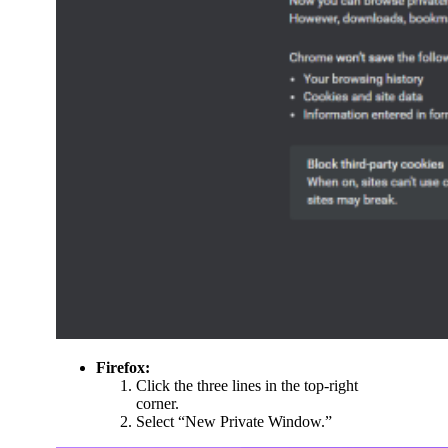
Firefox:
Click the three lines in the top-right
corner.
Select “New Private Window.”