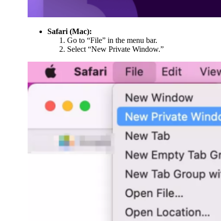
Safari (Mac):
Go to “File” in the menu bar.
Select “New Private Window.”