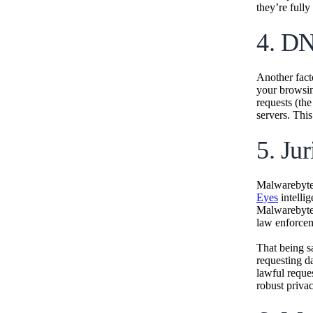
they’re fully
4. DN
Another fact
your browsi
requests (the
servers. This
5. Jur
Malwarebytes
Eyes
intelli
Malwarebytes
law enforcem
That being sa
requesting d
lawful reques
robust privac