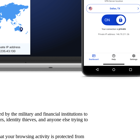
d by the military and financial institutions to
rs, identity thieves, and anyone else trying to
hat your browsing activity is protected from