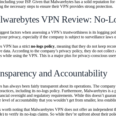
including your ISP. Given that Malwarebytes has a solid reputation for off
ing the necessary steps to ensure their VPN provides strong protection.
lwarebytes VPN Review: No-Lo
iggest factors when assessing a VPN’s trustworthiness is its logging pol
our privacy, especially if the company is subject to surveillance laws 
s VPN has a strict
no-logs policy
, meaning that they do not keep recor
ve data. According to the company’s privacy policy, they do not collect 
es while using the VPN. This is a major plus for privacy-conscious users
ansparency and Accountability
 has always been fairly transparent about its operations. The company 
practices, including its no-logs policy. Furthermore, Malwarebytes is a
nancial oversight and regulatory requirements. While this doesn’t guarant
 level of accountability that you wouldn’t get from smaller, less estab
s worth noting that Malwarebytes VPN does not offer an independent thi
 to verify its no-logs claims. So while they’re upfront about their polic