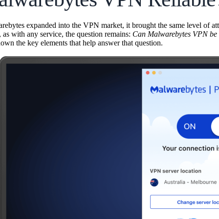
bytes expanded into the VPN market, it brought the same level of atten
, as with any service, the question remains:
Can Malwarebytes VPN be tr
down the key elements that help answer that question.