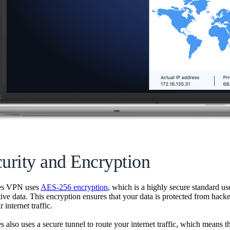
curity and Encryption
es VPN uses
AES-256 encryption
, which is a highly secure standard use
tive data. This encryption ensures that your data is protected from hacke
 internet traffic.
 also uses a secure tunnel to route your internet traffic, which means t