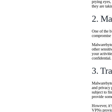
prying eyes, 
they are tak
2. Ma
One of the b
compromise y
Malwarebyte
other sensiti
your activiti
confidential.
3. Tr
Malwarebytes
and privacy 
subject to fi
provide some
However, it’
VPNs provide)