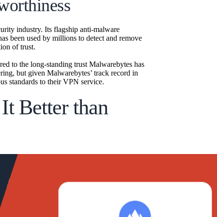
worthiness
rity industry. Its flagship anti-malware
 has been used by millions to detect and remove
ion of trust.
red to the long-standing trust Malwarebytes has
ring, but given Malwarebytes’ track record in
ous standards to their VPN service.
t Better than