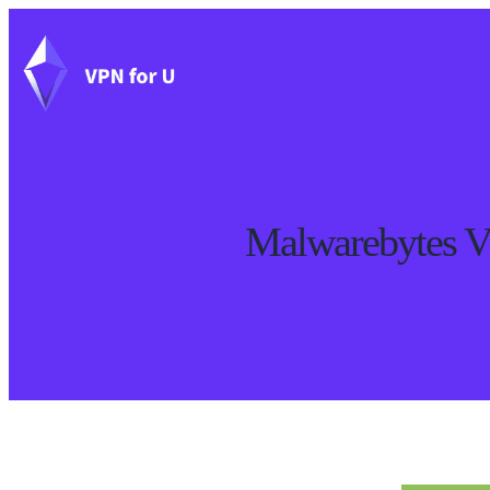
Malwarebytes V