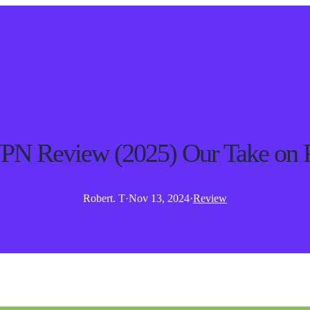
PN Review (2025) Our Take on 
Robert. T
·
Nov 13, 2024
·
Review