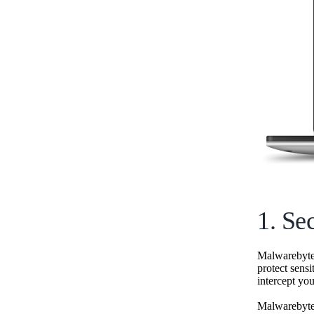
1. Se
Malwarebyt
protect sensi
intercept your
Malwarebytes