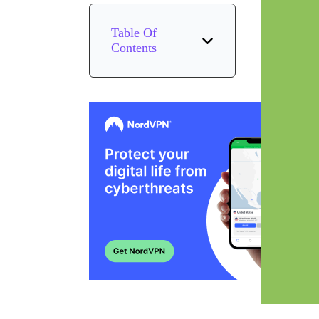
Table Of
Contents