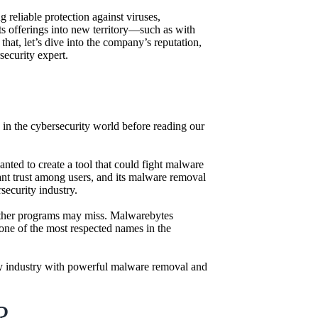
reliable protection against viruses,
s offerings into new territory—such as with
hat, let’s dive into the company’s reputation,
ecurity expert.
rd in the cybersecurity world before reading our
ed to create a tool that could fight malware
icant trust among users, and its malware removal
security industry.
t other programs may miss. Malwarebytes
 one of the most respected names in the
ity industry with powerful malware removal and
?