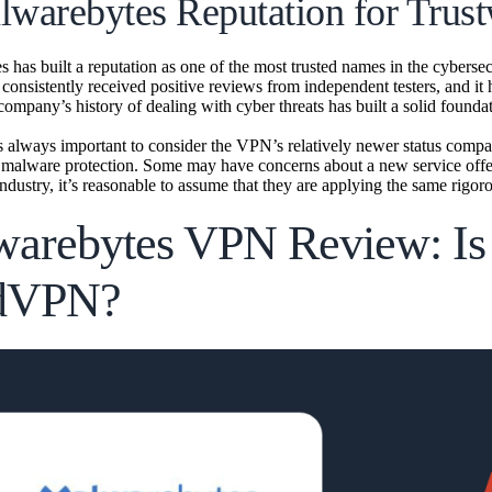
lwarebytes Reputation for Trust
has built a reputation as one of the most trusted names in the cybersecu
 consistently received positive reviews from independent testers, and it
company’s history of dealing with cyber threats has built a solid foundat
s always important to consider the VPN’s relatively newer status compa
ts malware protection. Some may have concerns about a new service offe
industry, it’s reasonable to assume that they are applying the same rigor
arebytes VPN Review: Is I
dVPN?