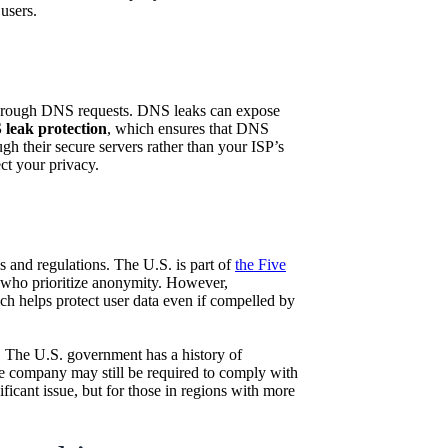
users.
a through DNS requests. DNS leaks can expose
leak protection
, which ensures that DNS
gh their secure servers rather than your ISP’s
ct your privacy.
 and regulations. The U.S. is part of
the Five
s who prioritize anonymity. However,
ch helps protect user data even if compelled by
on. The U.S. government has a history of
he company may still be required to comply with
nificant issue, but for those in regions with more