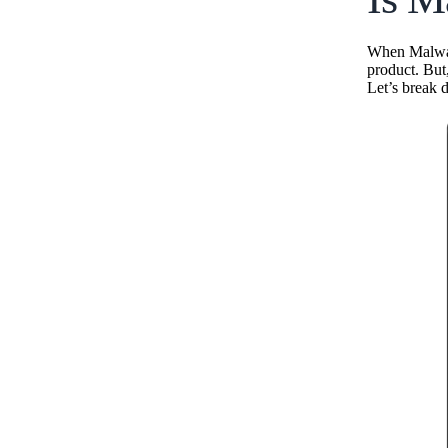
When Malware
product. But
Let’s break 