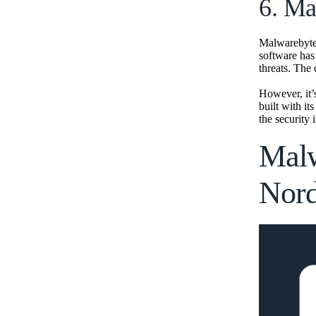
6. Ma
Malwarebytes 
software has
threats. The 
However, it’
built with i
the security 
Malw
Nor