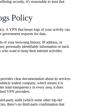
ering security, it’s reasonable to trust that
gs Policy
icy. A VPN that keeps logs of your activity can
or government requests for data.
ds of your browsing history, IP address, or
any personally identifiable information or track
 who want to keep their internet activities
provides clear documentation about its services
 publicly traded company, which means it is
ee total transparency in every area, it does
lished VPN providers.
rd-party audit (which some other top-tier
ies, there’s no third-party confirmation that