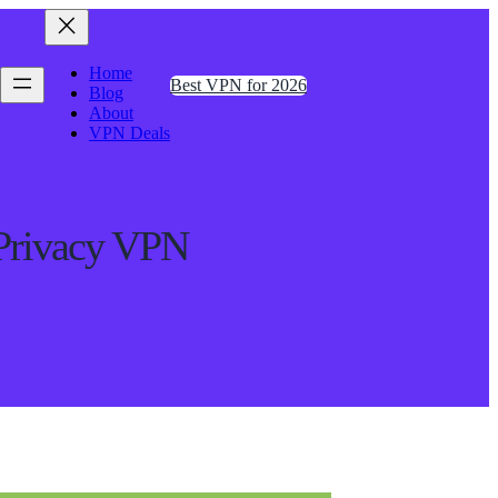
Home
Best VPN for 2026
Blog
About
VPN Deals
Privacy VPN