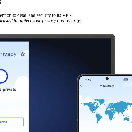
tion to detail and security to its VPN
usted to protect your privacy and security?