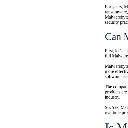
For years, M
ransomware, 
Malwarebyte
security pra
Can M
First, let’s 
full Malwar
Malwarebytes
more effectiv
software has
The company 
products are
industry.
So, Yes, Mal
real-time pro
Is M