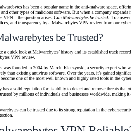
alwarebytes has been a popular name in the anti-malware space, offering 
and other types of malicious software. But when a company expands it
s VPN—the question arises:
Can Malwarebytes be trusted?
To answer t
ctices, and transparency by a Malwarebytes VPN review from our cybers
alwarebytes be Trusted?
take a quick look at Malwarebytes’ history and its established track reco
ebytes VPN review.
 was founded in 2004 by Marcin Kleczynski, a security expert who want
ely than existing antivirus software. Over the years, it’s gained signif
 become one of the most well-known and highly rated tools in the cyber
has a solid reputation for its ability to detect and remove threats tha
 trusted by millions of individuals and businesses worldwide, making it
warebytes can be trusted due to its strong reputation in the cybersecur
tection.
alwarebytes VPN Reliable