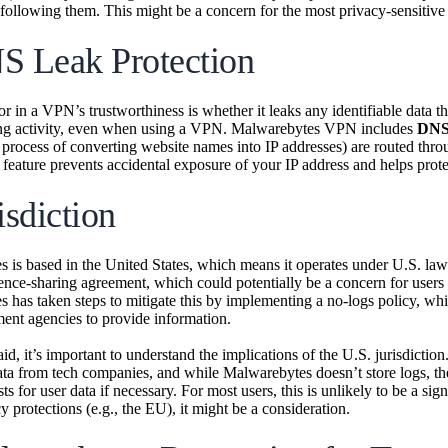
 following them. This might be a concern for the most privacy-sensitive 
S Leak Protection
or in a VPN’s trustworthiness is whether it leaks any identifiable dat
ng activity, even when using a VPN. Malwarebytes VPN includes
DNS 
 process of converting website names into IP addresses) are routed throu
 feature prevents accidental exposure of your IP address and helps prote
isdiction
 is based in the United States, which means it operates under U.S. laws
gence-sharing agreement, which could potentially be a concern for user
 has taken steps to mitigate this by implementing a no-logs policy, whi
ent agencies to provide information.
id, it’s important to understand the implications of the U.S. jurisdicti
ata from tech companies, and while Malwarebytes doesn’t store logs, t
ts for user data if necessary. For most users, this is unlikely to be a sig
y protections (e.g., the EU), it might be a consideration.