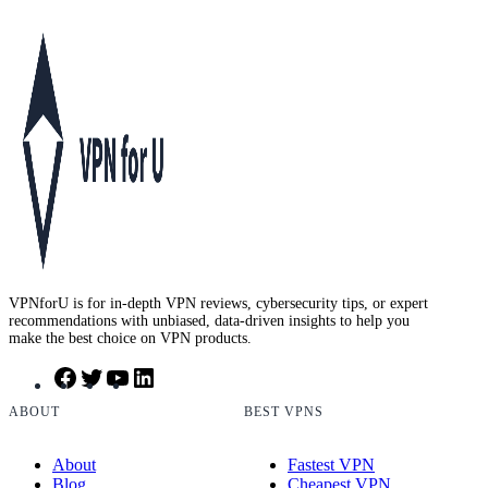
VPNforU is for in-depth VPN reviews, cybersecurity tips, or expert
recommendations with unbiased, data-driven insights to help you
make the best choice on VPN products.
F
T
Y
L
a
w
o
i
c
i
u
n
ABOUT
BEST VPNS
e
t
T
k
b
t
u
e
About
Fastest VPN
o
e
b
d
Blog
Cheapest VPN