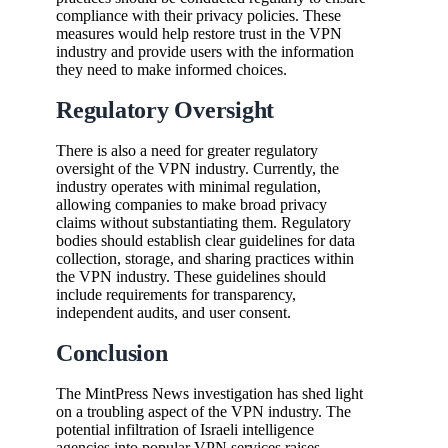
compliance with their privacy policies. These
measures would help restore trust in the VPN
industry and provide users with the information
they need to make informed choices.
Regulatory Oversight
There is also a need for greater regulatory
oversight of the VPN industry. Currently, the
industry operates with minimal regulation,
allowing companies to make broad privacy
claims without substantiating them. Regulatory
bodies should establish clear guidelines for data
collection, storage, and sharing practices within
the VPN industry. These guidelines should
include requirements for transparency,
independent audits, and user consent.
Conclusion
The MintPress News investigation has shed light
on a troubling aspect of the VPN industry. The
potential infiltration of Israeli intelligence
agencies into popular VPN services raises