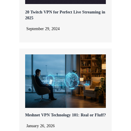
20 Twitch VPN for Perfect Live Streaming in
2025
September 29, 2024
Meshnet VPN Technology 101: Real or Fluff?
January 26, 2026