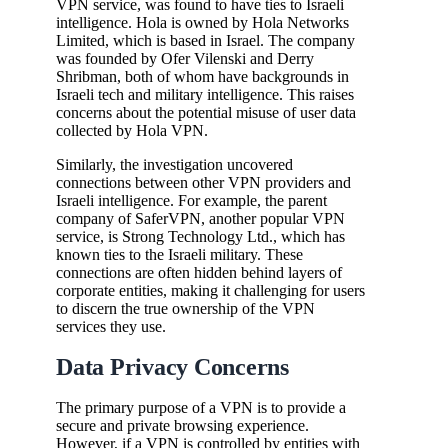
VPN service, was found to have ties to Israeli
intelligence. Hola is owned by Hola Networks
Limited, which is based in Israel. The company
was founded by Ofer Vilenski and Derry
Shribman, both of whom have backgrounds in
Israeli tech and military intelligence. This raises
concerns about the potential misuse of user data
collected by Hola VPN.
Similarly, the investigation uncovered
connections between other VPN providers and
Israeli intelligence. For example, the parent
company of SaferVPN, another popular VPN
service, is Strong Technology Ltd., which has
known ties to the Israeli military. These
connections are often hidden behind layers of
corporate entities, making it challenging for users
to discern the true ownership of the VPN
services they use.
Data Privacy Concerns
The primary purpose of a VPN is to provide a
secure and private browsing experience.
However, if a VPN is controlled by entities with