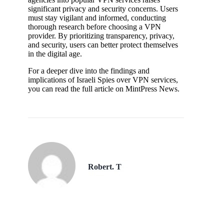
significant privacy and security concerns. Users
must stay vigilant and informed, conducting
thorough research before choosing a VPN
provider. By prioritizing transparency, privacy,
and security, users can better protect themselves
in the digital age.
For a deeper dive into the findings and
implications of Israeli Spies over VPN services,
you can read the full article on MintPress News.
Robert. T