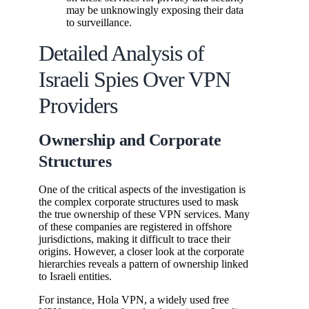
may be unknowingly exposing their data
to surveillance.
Detailed Analysis of
Israeli Spies Over VPN
Providers
Ownership and Corporate
Structures
One of the critical aspects of the investigation is
the complex corporate structures used to mask
the true ownership of these VPN services. Many
of these companies are registered in offshore
jurisdictions, making it difficult to trace their
origins. However, a closer look at the corporate
hierarchies reveals a pattern of ownership linked
to Israeli entities.
For instance, Hola VPN, a widely used free