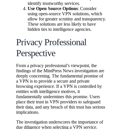
identify trustworthy services.
Use Open Source Options
: Consider
using open-source VPN solutions, which
allow for greater scrutiny and transparency.
These solutions are less likely to have
hidden ties to intelligence agencies.
Privacy Professional
Perspective
From a privacy professional’s viewpoint, the
findings of the MintPress News investigation are
deeply concerning. The fundamental promise of
a VPN is to provide a secure and private
browsing experience. If a VPN is controlled by
entities with intelligence motives, it
fundamentally undermines this promise. Users
place their trust in VPN providers to safeguard
their data, and any breach of this trust has serious
implications.
The investigation underscores the importance of
due diligence when selecting a VPN service.