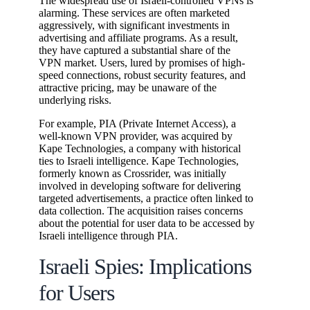
The widespread use of Israeli-controlled VPNs is
alarming. These services are often marketed
aggressively, with significant investments in
advertising and affiliate programs. As a result,
they have captured a substantial share of the
VPN market. Users, lured by promises of high-
speed connections, robust security features, and
attractive pricing, may be unaware of the
underlying risks.
For example, PIA (Private Internet Access), a
well-known VPN provider, was acquired by
Kape Technologies, a company with historical
ties to Israeli intelligence. Kape Technologies,
formerly known as Crossrider, was initially
involved in developing software for delivering
targeted advertisements, a practice often linked to
data collection. The acquisition raises concerns
about the potential for user data to be accessed by
Israeli intelligence through PIA.
Israeli Spies: Implications
for Users