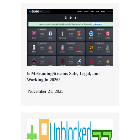
Is MrGamingStreams Safe, Legal, and
Working in 2026?
November 21, 2025