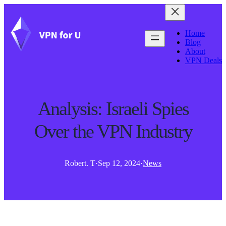
Home
Blog
About
VPN Deals
Analysis: Israeli Spies
Over the VPN Industry
Robert. T
·
Sep 12, 2024
·
News