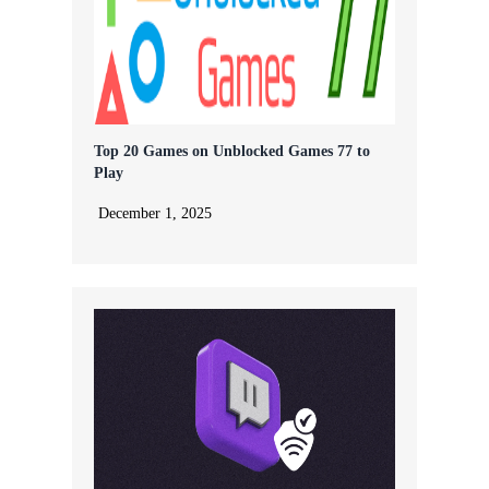
Top 20 Games on Unblocked Games 77 to
Play
December 1, 2025