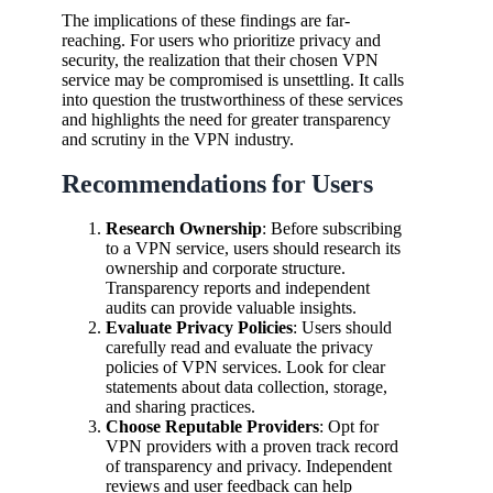
The implications of these findings are far-
reaching. For users who prioritize privacy and
security, the realization that their chosen VPN
service may be compromised is unsettling. It calls
into question the trustworthiness of these services
and highlights the need for greater transparency
and scrutiny in the VPN industry.
Recommendations for Users
Research Ownership
: Before subscribing
to a VPN service, users should research its
ownership and corporate structure.
Transparency reports and independent
audits can provide valuable insights.
Evaluate Privacy Policies
: Users should
carefully read and evaluate the privacy
policies of VPN services. Look for clear
statements about data collection, storage,
and sharing practices.
Choose Reputable Providers
: Opt for
VPN providers with a proven track record
of transparency and privacy. Independent
reviews and user feedback can help