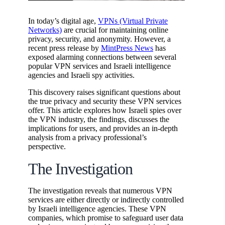
In today’s digital age,
VPNs (Virtual Private
Networks)
are crucial for maintaining online
privacy, security, and anonymity. However, a
recent press release by
MintPress News
has
exposed alarming connections between several
popular VPN services and Israeli intelligence
agencies and Israeli spy activities.
This discovery raises significant questions about
the true privacy and security these VPN services
offer. This article explores how Israeli spies over
the VPN industry, the findings, discusses the
implications for users, and provides an in-depth
analysis from a privacy professional’s
perspective.
The Investigation
The investigation reveals that numerous VPN
services are either directly or indirectly controlled
by Israeli intelligence agencies. These VPN
companies, which promise to safeguard user data