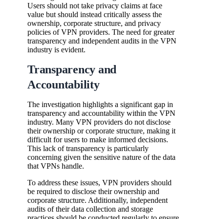
Users should not take privacy claims at face
value but should instead critically assess the
ownership, corporate structure, and privacy
policies of VPN providers. The need for greater
transparency and independent audits in the VPN
industry is evident.
Transparency and
Accountability
The investigation highlights a significant gap in
transparency and accountability within the VPN
industry. Many VPN providers do not disclose
their ownership or corporate structure, making it
difficult for users to make informed decisions.
This lack of transparency is particularly
concerning given the sensitive nature of the data
that VPNs handle.
To address these issues, VPN providers should
be required to disclose their ownership and
corporate structure. Additionally, independent
audits of their data collection and storage
practices should be conducted regularly to ensure