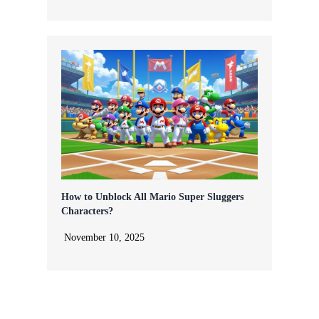
How to Unblock All Mario Super Sluggers
Characters?
November 10, 2025