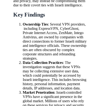
and privacy, may instead be compromising them
due to their covert ties with Israeli intelligence.
Key Findings
Ownership Ties
: Several VPN providers,
including ExpressVPN, CyberGhost,
Private Internet Access, ZenMate, Intego
Antivirus, are owned by companies with
direct connections to former Israeli military
and intelligence officials. These ownership
ties are often obscured by complex
corporate structures and rebranding
strategies.
Data Collection Practices
: The
investigation suggests that these VPNs
may be collecting extensive user data,
which could potentially be accessed by
Israeli intelligence. This includes browsing
history, personal information, payment
details, IP addresses, and location data.
Market Penetration
: Israeli-controlled
VPNs have a significant presence in the
global market. Millions of users who rely
on these services for privacy and security