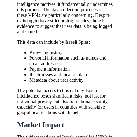
intelligence motives, it fundamentally undermines
this purpose. The data collection practices of
these VPNs are particularly concerning. Despite
claiming to have strict no-log policies, there is
evidence to suggest that user data is being logged
and stored.
This data can include by Israeli Spies:
Browsing history
Personal information such as names and
email addresses
Payment information
IP addresses and location data
Metadata about user activity
The potential access to this data by Israeli
intelligence poses significant risks, not just for
individual privacy but also for national security,
especially for users in countries with sensitive
geopolitical relations with Israel.
Market Impact