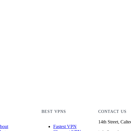
T
BEST VPNS
CONTACT US
14th Street, Calt
bout
Fastest VPN