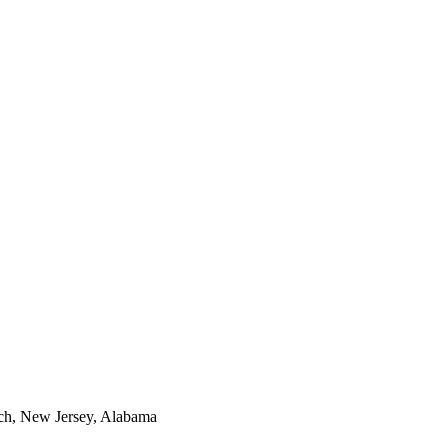
ech, New Jersey, Alabama