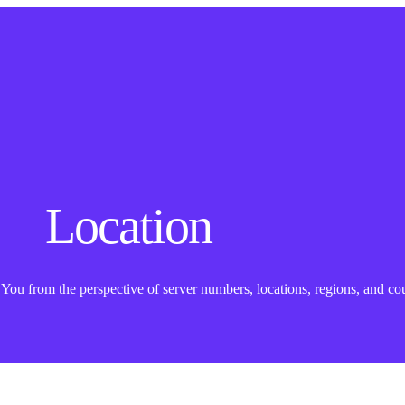
Location
ou from the perspective of server numbers, locations, regions, and cou