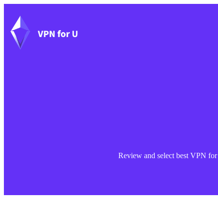
Skip
to
content
Review and select best VPN for Y