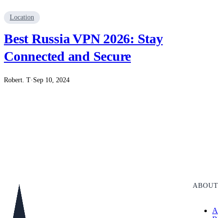
Location
Best Russia VPN 2026: Stay
Connected and Secure
Robert. T
·
Sep 10, 2024
ABOU
A