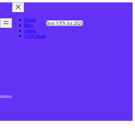
Home
Best VPN for 2026
Blog
About
VPN Deals
ntries.