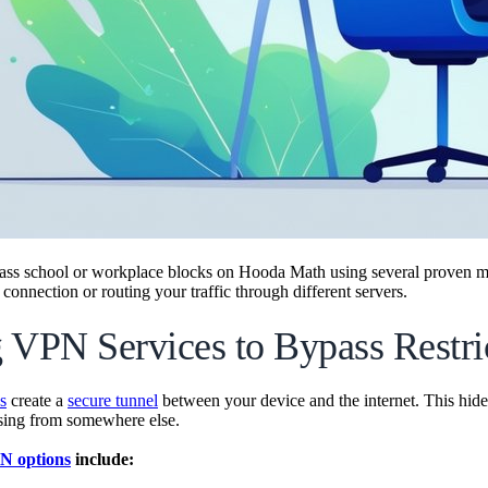
ass school or workplace blocks on Hooda Math using several proven m
 connection or routing your traffic through different servers.
 VPN Services to Bypass Restri
s
create a
secure tunnel
between your device and the internet. This hides
sing from somewhere else.
N options
include: