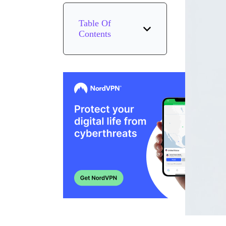
Table Of
Contents