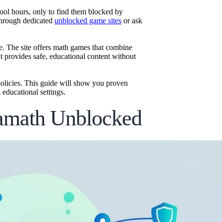
ol hours, only to find them blocked by
 through dedicated
unblocked game sites
or ask
e. The site offers math games that combine
t provides safe, educational content without
olicies. This guide will show you proven
educational settings.
damath Unblocked