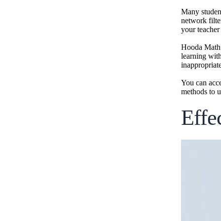
Many student
network filt
your teacher
Hooda Math h
learning wit
inappropriat
You can acce
methods to u
Effe