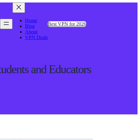
Home
Best VPN for 2026
Blog
About
VPN Deals
udents and Educators