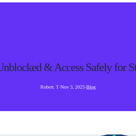
blocked & Access Safely for St
Robert. T
·
Nov 3, 2025
·
Blog