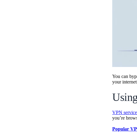
You can byp
your internet
Using
VPN service
you’re brow
Popular VP