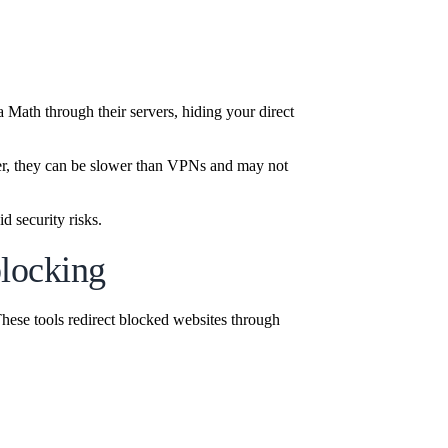
Math through their servers, hiding your direct
r, they can be slower than VPNs and may not
d security risks.
blocking
hese tools redirect blocked websites through