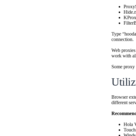
Proxy
Hide.
KPro
Filter
Type “hoodam
connection.
Web proxies
work with al
Some proxy s
Utili
Browser exte
different ser
Recommende
Hola
Touc
Winds