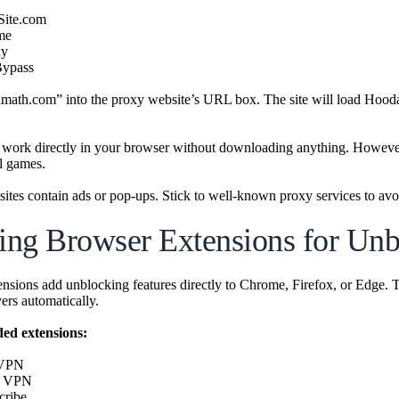
Site.com
me
xy
Bypass
ath.com” into the proxy website’s URL box. The site will load Hooda 
 work directly in your browser without downloading anything. Howeve
l games.
ites contain ads or pop-ups. Stick to well-known proxy services to avoi
zing Browser Extensions for Un
nsions add unblocking features directly to Chrome, Firefox, or Edge. T
vers automatically.
d extensions:
 VPN
h VPN
cribe