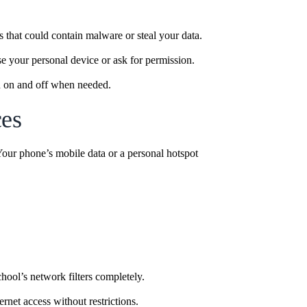
 that could contain malware or steal your data.
e your personal device or ask for permission.
rn on and off when needed.
ces
 Your phone’s mobile data or a personal hotspot
hool’s network filters completely.
rnet access without restrictions.