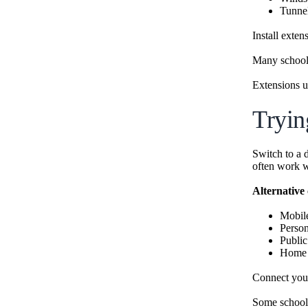
Tunne
Install exte
Many schools
Extensions u
Tryin
Switch to a 
often work w
Alternative
Mobil
Person
Publi
Home i
Connect your
Some schools