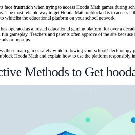
s face frustration when trying to access Hooda Math games during scho
ers. The most reliable way to get Hooda Math unblocked is to access it
 to whitelist the educational platform on your school network.
as operated as a trusted educational gaming platform for over a decad
h fun gameplay. Teachers and parents often approve of the site because i
e ads or pop-ups.
ss these math games safely while following your school’s technology p
nblock Hooda Math and explain how to use the platform responsibly in 
ctive Methods to Get hoo