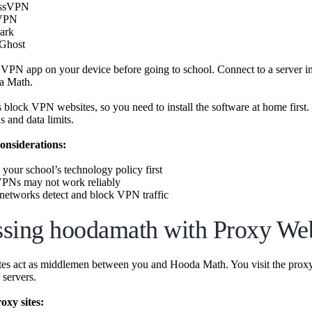
essVPN
VPN
ark
Ghost
PN app on your device before going to school. Connect to a server in a
a Math.
 block VPN websites, so you need to install the software at home firs
s and data limits.
onsiderations:
your school’s technology policy first
VPNs may not work reliably
etworks detect and block VPN traffic
sing hoodamath with Proxy Web
es act as middlemen between you and Hooda Math. You visit the prox
 servers.
xy sites: