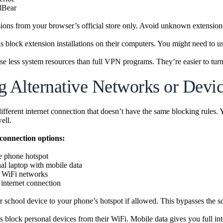
lBear
nsions from your browser’s official store only. Avoid unknown extensions
 block extension installations on their computers. You might need to us
se less system resources than full VPN programs. They’re easier to tu
g Alternative Networks or Devi
different internet connection that doesn’t have the same blocking rules.
ell.
 connection options:
e phone hotspot
al laptop with mobile data
c WiFi networks
nternet connection
 school device to your phone’s hotspot if allowed. This bypasses the sc
 block personal devices from their WiFi. Mobile data gives you full inte