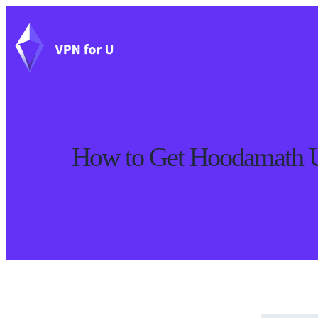
How to Get Hoodamath Un