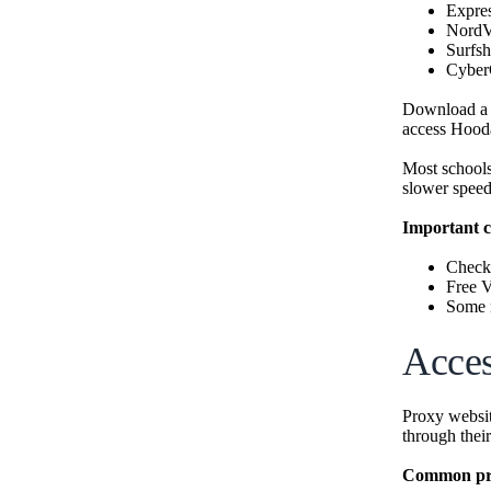
Expr
Nord
Surfsh
Cyber
Download a V
access Hood
Most schools
slower speed
Important c
Check 
Free 
Some n
Acces
Proxy websit
through their
Common pro