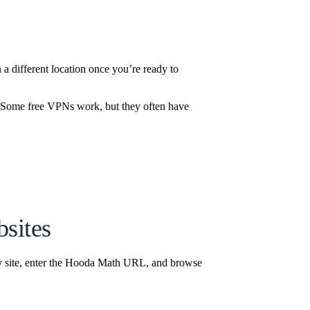
 different location once you’re ready to
t. Some free VPNs work, but they often have
sites
y site, enter the Hooda Math URL, and browse