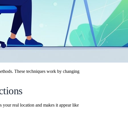
ethods. These techniques work by changing
ctions
 your real location and makes it appear like